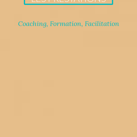
Coaching, Formation, Facilitation