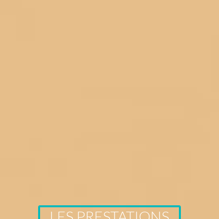
LES PRESTATIONS